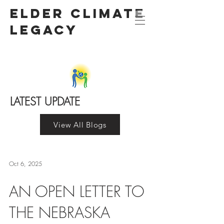
Elder Climate
LegacY
LATEST UPDATE
View All Blogs
Oct 6, 2025
AN OPEN LETTER TO
THE NEBRASKA