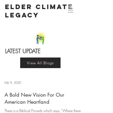
Elder Climate
LegacY
LATEST UPDATE
View All Blogs
Feb 9, 2020
A Bold New Vision For Our
American Heartland
There is a Biblical Proverb which says, “Where there is