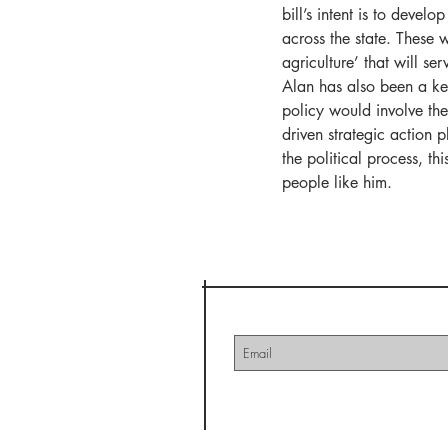
bill’s intent is to deve
across the state. These w
agriculture’ that will se
Alan has also been a key
policy would involve th
driven strategic action 
the political process, th
people like him. 
Nebraska
Join our mailing lis