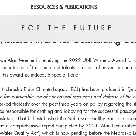
RESOURCES & PUBLICATIONS
FOR THE FUTURE
sherd Award for Outstanding Co
own Alan Moeller in receiving the 2022 UNL Wisherd Award for o
meriti give of their time and talents to a host of university and 
 this award is, indeed, a special honor. 
he Nebraska Elder Climate Legacy (ECL) has been profound in 
“pro
 for sustainable use of our natural resources and defense of the e
rked tirelessly over the past three years on policy regarding the st
as responsible for drafting and lobbying for the successful passag
lature. That bill established the Nebraska Healthy Soil Task For
and a comprehensive report completed by 2021. Alan then drafted
 Water Quality Act”, which is now pending before the Nebraska Leg