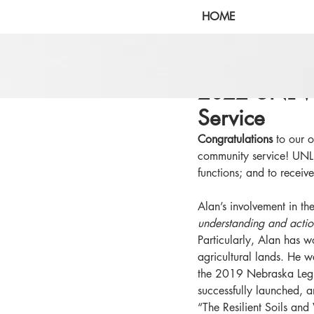
HOME
2022 UNL Wi
Service
Congratulations
 to our 
community service! UNL E
functions; and to receive
Alan’s involvement in t
understanding and action
Particularly, Alan has wo
agricultural lands. He w
the 2019 Nebraska Legis
successfully launched, 
“The Resilient Soils and