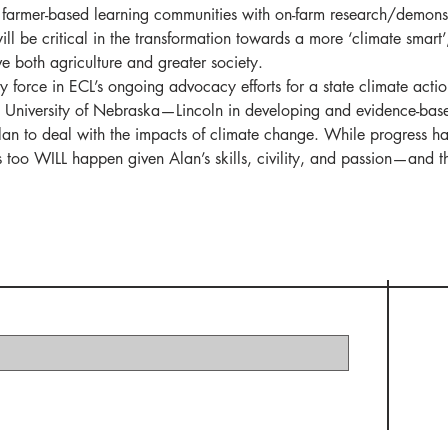
lop farmer-based learning communities with on-farm research/demon
ill be critical in the transformation towards a more ‘climate smart’
rve both agriculture and greater society.   
 force in ECL’s ongoing advocacy efforts for a state climate actio
e University of Nebraska—Lincoln in developing and evidence-bas
plan to deal with the impacts of climate change. While progress h
is too WILL happen given Alan’s skills, civility, and passion—and t
 Elder Climate Legacy I
t:
Subscribe Now