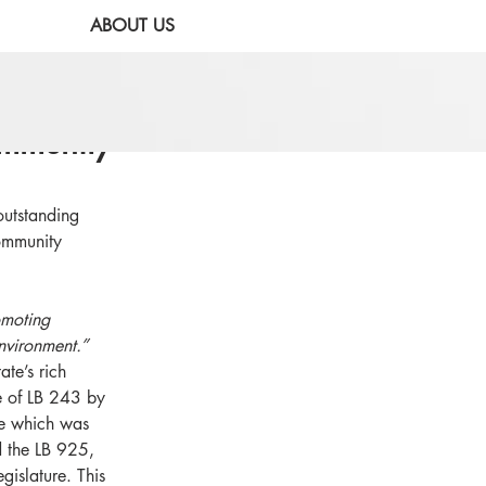
ABOUT US
mmunity
utstanding 
community 
moting 
nvironment.”
ate’s rich 
e of LB 243 by 
ce which was 
 the LB 925, 
islature. This 