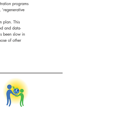
stration programs 
, ‘regenerative 
n plan. This 
ed and data-
as been slow in 
hose of other 
nitiative