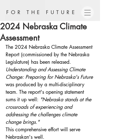
FOR THE FUTURE
2024 Nebraska Climate
Assessment
The 2024 Nebraska Climate Assessment 
Report (commissioned by the Nebraska 
Legislature) has been released. 
Understanding and Assessing Climate 
Change: Preparing for Nebraska's Future 
was produced by a multi-disciplinary 
team. The report's opening statement 
sums it up well: 
"Nebraska stands at the 
crossroads of experiencing and 
addressing the challenges climate 
change brings."  
This
comprehensive
effort will serve 
Nebraskan's well.  