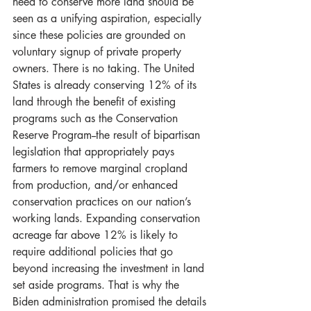
need to conserve more land should be 
seen as a unifying aspiration, especially 
since these policies are grounded on 
voluntary signup of private property 
owners. There is no taking. The United 
States is already conserving 12% of its 
land through the benefit of existing 
programs such as the Conservation 
Reserve Program--the result of bipartisan 
legislation that appropriately pays 
farmers to remove marginal cropland 
from production, and/or enhanced 
conservation practices on our nation’s 
working lands. Expanding conservation 
acreage far above 12% is likely to 
require additional policies that go 
beyond increasing the investment in land 
set aside programs. That is why the 
Biden administration promised the details 