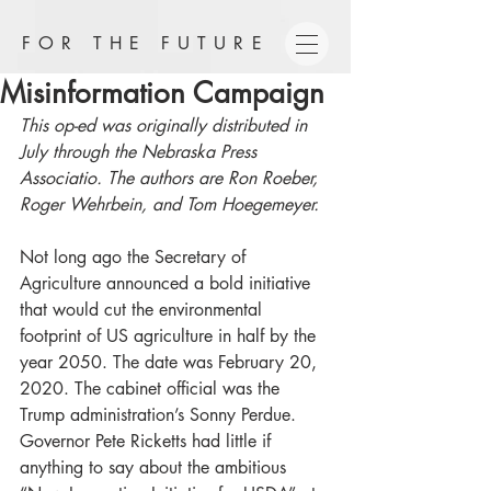
FOR THE FUTURE
Misinformation Campaign
This op-ed was originally distributed in 
July through the Nebraska Press 
Associatio. The authors are Ron Roeber, 
Roger Wehrbein, and Tom Hoegemeyer.
Not long ago the Secretary of 
Agriculture announced a bold initiative 
that would cut the environmental 
footprint of US agriculture in half by the 
year 2050. The date was February 20, 
2020. The cabinet official was the 
Trump administration’s Sonny Perdue. 
Governor Pete Ricketts had little if 
anything to say about the ambitious 