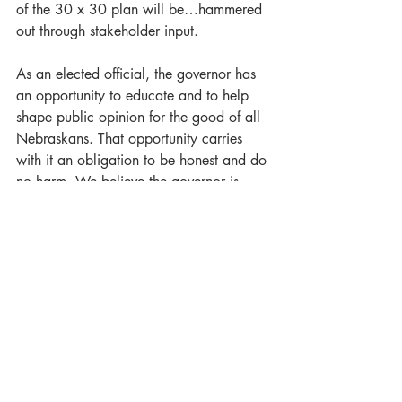
of the 30 x 30 plan will be…hammered 
out through stakeholder input. 
As an elected official, the governor has 
an opportunity to educate and to help 
shape public opinion for the good of all 
Nebraskans. That opportunity carries 
with it an obligation to be honest and do 
no harm. We believe the governor is 
failing his leadership obligations with his 
misleading campaign against 30 x 30. 
He may realize political advantages by 
needlessly stirring up anger and fostering 
division, but the rest of us in Nebraska 
will almost certainly lose from his gains.
Although a large share of our nation’s 
land has individual owners, what 
happens on that land affects every 