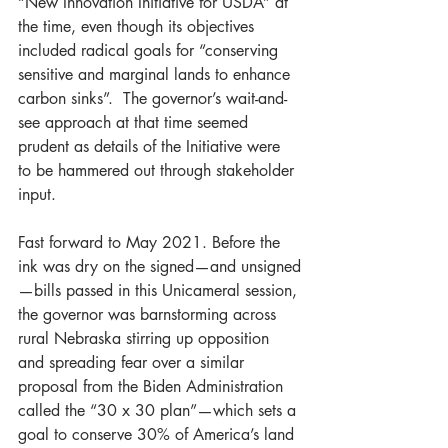
“New Innovation Initiative for USDA” at 
the time, even though its objectives 
included radical goals for “conserving 
sensitive and marginal lands to enhance 
carbon sinks”.  The governor’s wait-and-
see approach at that time seemed 
prudent as details of the Initiative were 
to be hammered out through stakeholder 
input.
Fast forward to May 2021. Before the 
ink was dry on the signed—and unsigned
—bills passed in this Unicameral session, 
the governor was barnstorming across 
rural Nebraska stirring up opposition 
and spreading fear over a similar 
proposal from the Biden Administration 
called the “30 x 30 plan”—which sets a 
goal to conserve 30% of America’s land 