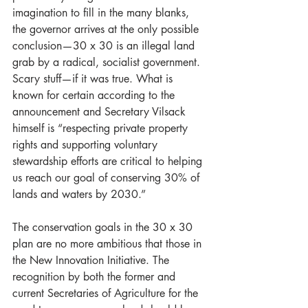
imagination to fill in the many blanks, 
the governor arrives at the only possible 
conclusion—30 x 30 is an illegal land 
grab by a radical, socialist government. 
Scary stuff—if it was true. What is 
known for certain according to the 
announcement and Secretary Vilsack 
himself is “respecting private property 
rights and supporting voluntary 
stewardship efforts are critical to helping 
us reach our goal of conserving 30% of 
lands and waters by 2030.”
The conservation goals in the 30 x 30 
plan are no more ambitious that those in 
the New Innovation Initiative. The 
recognition by both the former and 
current Secretaries of Agriculture for the 