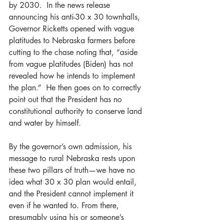
by 2030.  In the news release 
announcing his anti-30 x 30 townhalls, 
Governor Ricketts opened with vague 
platitudes to Nebraska farmers before 
cutting to the chase noting that, “aside 
from vague platitudes (Biden) has not 
revealed how he intends to implement 
the plan.”  He then goes on to correctly 
point out that the President has no 
constitutional authority to conserve land 
and water by himself.
By the governor’s own admission, his 
message to rural Nebraska rests upon 
these two pillars of truth—we have no 
idea what 30 x 30 plan would entail, 
and the President cannot implement it 
even if he wanted to. From there, 
presumably using his or someone’s 